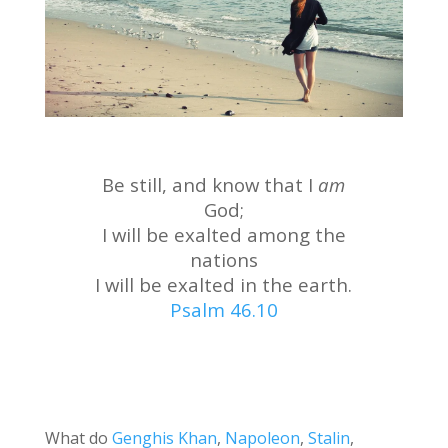
Be still, and know that I
am
God;
I will be exalted among the
nations
I will be exalted in the earth.
Psalm 46.10
What do
Genghis Khan
,
Napoleon
,
Stalin
,