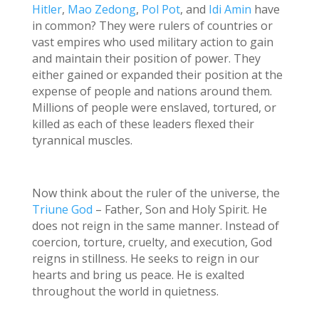
Hitler
,
Mao Zedong
,
Pol Pot
, and
Idi Amin
have
in common? They were rulers of countries or
vast empires who used military action to gain
and maintain their position of power. They
either gained or expanded their position at the
expense of people and nations around them.
Millions of people were enslaved, tortured, or
killed as each of these leaders flexed their
tyrannical muscles.
Now think about the ruler of the universe, the
Triune God
– Father, Son and Holy Spirit. He
does not reign in the same manner. Instead of
coercion, torture, cruelty, and execution, God
reigns in stillness. He seeks to reign in our
hearts and bring us peace. He is exalted
throughout the world in quietness.