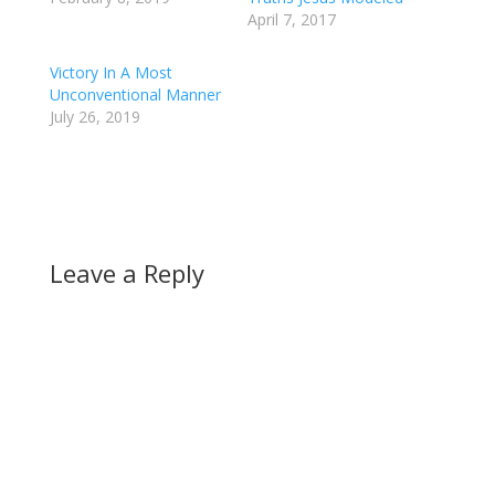
April 7, 2017
Victory In A Most
Unconventional Manner
July 26, 2019
Leave a Reply