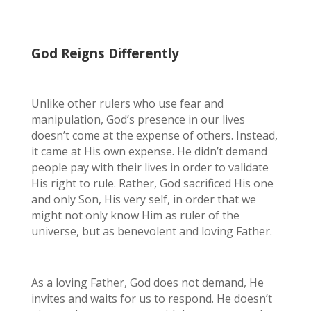
God Reigns Differently
Unlike other rulers who use fear and
manipulation, God’s presence in our lives
doesn’t come at the expense of others. Instead,
it came at His own expense. He didn’t demand
people pay with their lives in order to validate
His right to rule. Rather, God sacrificed His one
and only Son, His very self, in order that we
might not only know Him as ruler of the
universe, but as benevolent and loving Father.
As a loving Father, God does not demand, He
invites and waits for us to respond. He doesn’t