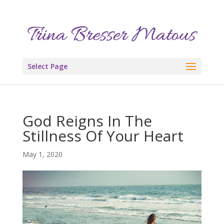
Select Page
God Reigns In The
Stillness Of Your Heart
May 1, 2020