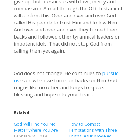
give up, but pursues us with love, mercy and
compassion. A read through the Old Testament
will confirm this. Over and over and over God
called His people to trust Him and follow Him.
And over and over and over they turned their
backs and followed other tyrannical leaders or
impotent idols. That did not stop God from
calling them yet again.
God does not change. He continues to
pursue
us
even when we turn our backs on Him. God
reigns like no other and longs to speak
blessing and hope into your heart.
Related
God Will Find You No
How to Combat
Matter Where You Are
Temptations With Three
February 8, 2019
Truths Jesus Modeled