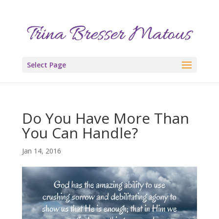
Select Page
Do You Have More Than
You Can Handle?
Jan 14, 2016