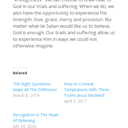
God in our trials and suffering. When we do, we
also have the opportunity to experience His
strength, love, grace, mercy and provision. No
matter what lie Satan would like us to believe,
God is enough. Our trails and suffering allow us
to experience Him in ways we could not
otherwise imagine.
Related
The Right Questions
How to Combat
Make All The Difference
Temptations With Three
March 8, 2019
Truths Jesus Modeled
April 7, 2017
Recognition Is The Heart
of Believing
July 24, 2020