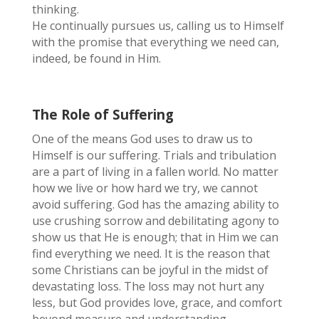
thinking.
He continually pursues us, calling us to Himself
with the promise that everything we need can,
indeed, be found in Him.
The Role of Suffering
One of the means God uses to draw us to
Himself is our suffering. Trials and tribulation
are a part of living in a fallen world. No matter
how we live or how hard we try, we cannot
avoid suffering. God has the amazing ability to
use crushing sorrow and debilitating agony to
show us that He is enough; that in Him we can
find everything we need. It is the reason that
some Christians can be joyful in the midst of
devastating loss. The loss may not hurt any
less, but God provides love, grace, and comfort
beyond measure and understanding.