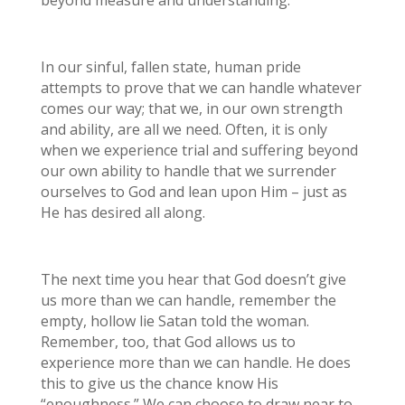
In our sinful, fallen state, human pride
attempts to prove that we can handle whatever
comes our way; that we, in our own strength
and ability, are all we need. Often, it is only
when we experience trial and suffering beyond
our own ability to handle that we surrender
ourselves to God and lean upon Him – just as
He has desired all along.
The next time you hear that God doesn’t give
us more than we can handle, remember the
empty, hollow lie Satan told the woman.
Remember, too, that God allows us to
experience more than we can handle. He does
this to give us the chance know His
“enoughness.” We can choose to draw near to