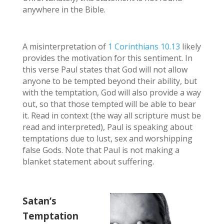
anywhere in the Bible.
A misinterpretation of
1 Corinthians 10.13
likely
provides the motivation for this sentiment. In
this verse Paul states that God will not allow
anyone to be tempted beyond their ability, but
with the temptation, God will also provide a way
out, so that those tempted will be able to bear
it. Read in context (the way all scripture must be
read and interpreted), Paul is speaking about
temptations due to lust, sex and worshipping
false Gods. Note that Paul is not making a
blanket statement about suffering.
Satan’s
Temptation