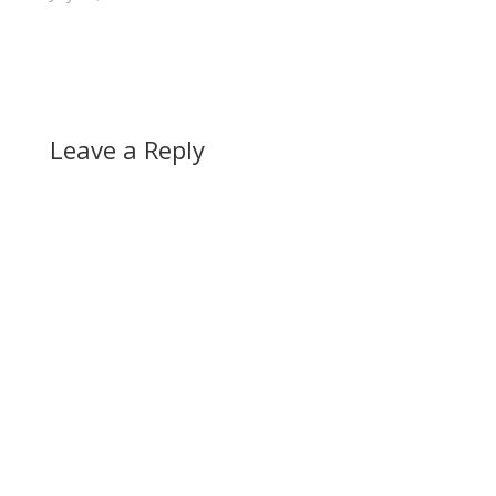
Leave a Reply