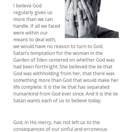
I believe God
regularly gives us
more than we can
handle. If all we faced
were within our
means to deal with,
we would have no reason to turn to God.
Satan’s temptation for the woman in the
Garden of Eden centered on whether God was
had been forthright. She believed the lie that
God was withholding from her, that there was
something more than God that would make her
life complete. It is the lie that has separated
humankind from God ever since. And it is the lie
Satan wants each of us to believe today.
God, in His mercy, has not left us to the
consequences of our sinful and erroneous