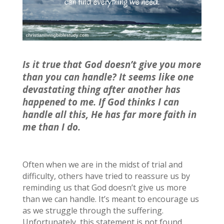
Is it true that God doesn’t give you more
than you can handle? It seems like one
devastating thing after another has
happened to me. If God thinks I can
handle all this, He has far more faith in
me than I do.
Often when we are in the midst of trial and
difficulty, others have tried to reassure us by
reminding us that God doesn’t give us more
than we can handle. It’s meant to encourage us
as we struggle through the suffering.
Unfortunately, this statement is not found