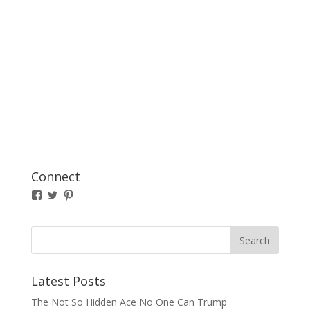
Connect
View
View
Pinterest
TBresserMatous’s
TBresserMatous’s
profile
profile
on
on
Facebook
Twitter
Latest Posts
The Not So Hidden Ace No One Can Trump